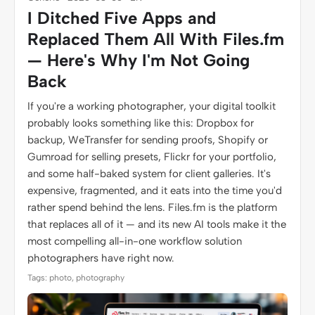
I Ditched Five Apps and
Replaced Them All With Files.fm
— Here's Why I'm Not Going
Back
If you're a working photographer, your digital toolkit
probably looks something like this: Dropbox for
backup, WeTransfer for sending proofs, Shopify or
Gumroad for selling presets, Flickr for your portfolio,
and some half-baked system for client galleries. It's
expensive, fragmented, and it eats into the time you'd
rather spend behind the lens. Files.fm is the platform
that replaces all of it — and its new AI tools make it the
most compelling all-in-one workflow solution
photographers have right now.
Tags: photo, photography