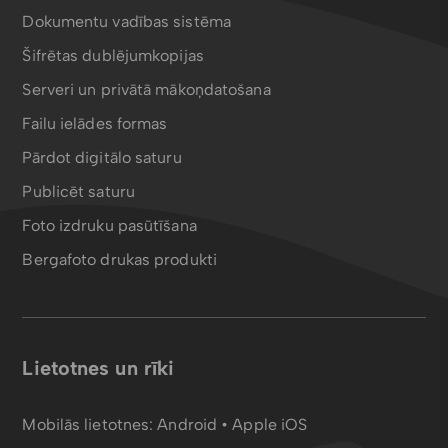
Dokumentu vadības sistēma
Šifrētas dublējumkopijas
Serveri un privātā mākoņdatošana
Failu ielādes formas
Pārdot digitālo saturu
Publicēt saturu
Foto izdruku pasūtīšana
Bergafoto drukas produkti
Lietotnes un rīki
Mobilās lietotnes:
Android
•
Apple iOS