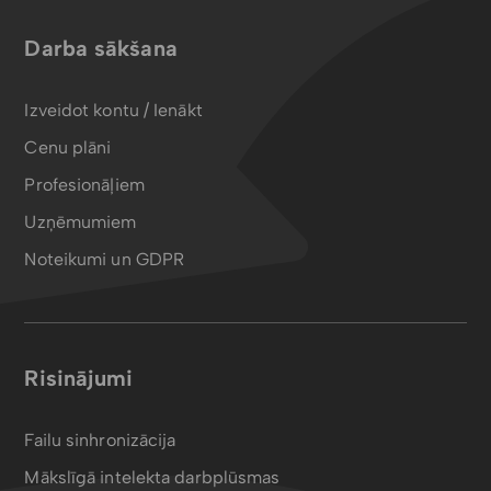
Darba sākšana
Izveidot kontu / Ienākt
Cenu plāni
Profesionāļiem
Uzņēmumiem
Noteikumi un GDPR
Risinājumi
Failu sinhronizācija
Mākslīgā intelekta darbplūsmas