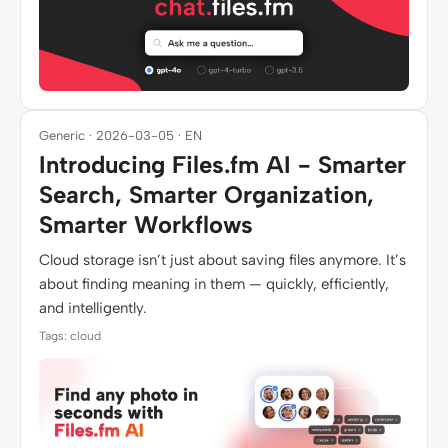
Generic · 2026-03-05 · EN
Introducing Files.fm AI - Smarter
Search, Smarter Organization,
Smarter Workflows
Cloud storage isn’t just about saving files anymore. It’s
about finding meaning in them — quickly, efficiently,
and intelligently.
Tags: cloud