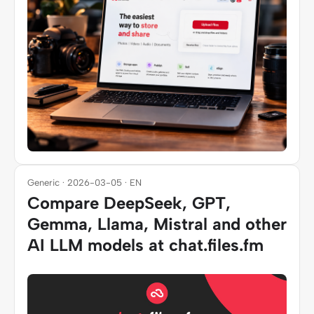
Generic · 2026-03-05 · EN
Compare DeepSeek, GPT,
Gemma, Llama, Mistral and other
AI LLM models at chat.files.fm