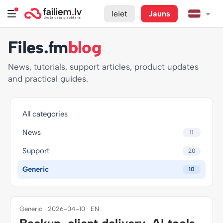
Ieiet
Jauns
Files.fm
blog
News, tutorials, support articles, product updates
and practical guides.
All categories
News
11
Support
20
Generic
10
Generic · 2026-04-10 · EN