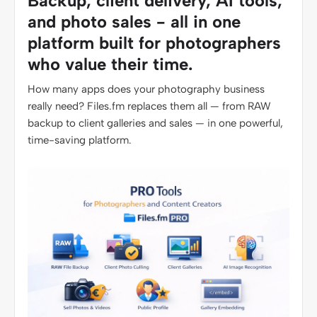
Backup, client delivery, AI tools,
and photo sales - all in one
platform built for photographers
who value their time.
How many apps does your photography business
really need? Files.fm replaces them all — from RAW
backup to client galleries and sales — in one powerful,
time-saving platform.