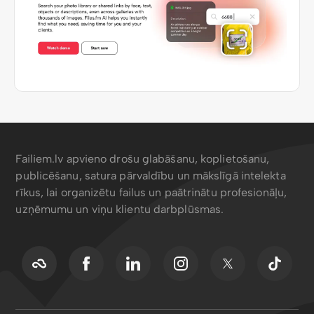
Failiem.lv apvieno drošu glabāšanu, koplietošanu,
publicēšanu, satura pārvaldību un mākslīgā intelekta
rīkus, lai organizētu failus un paātrinātu profesionāļu,
uzņēmumu un viņu klientu darbplūsmas.