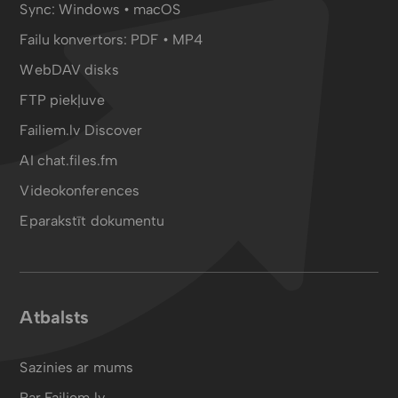
Sync:
Windows • macOS
Failu konvertors:
PDF
•
MP4
WebDAV disks
FTP piekļuve
Failiem.lv Discover
AI chat.files.fm
Videokonferences
Eparakstīt dokumentu
Atbalsts
Sazinies ar mums
Par Failiem.lv