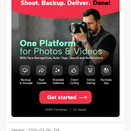
Generic · 2026-03-06 · EN