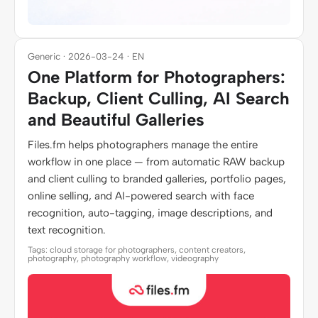
Generic · 2026-03-24 · EN
One Platform for Photographers:
Backup, Client Culling, AI Search
and Beautiful Galleries
Files.fm helps photographers manage the entire
workflow in one place — from automatic RAW backup
and client culling to branded galleries, portfolio pages,
online selling, and AI-powered search with face
recognition, auto-tagging, image descriptions, and
text recognition.
Tags: cloud storage for photographers, content creators,
photography, photography workflow, videography