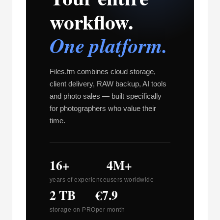
workflow.
One platform.
Files.fm combines cloud storage,
client delivery, RAW backup, AI tools
and photo sales — built specifically
for photographers who value their
time.
16+
4M+
years of experience
users worldwide
2 TB
€7.9
storage on PRO
per month