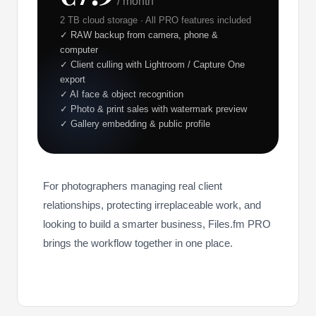
/ month
2 TB cloud storage · All PRO features included
✓ RAW backup from camera, phone &
computer
✓ Client culling with Lightroom / Capture One
export
✓ AI face & object recognition
✓ Photo & print sales with watermark preview
✓ Gallery embedding & public profile
For photographers managing real client
relationships, protecting irreplaceable work, and
looking to build a smarter business, Files.fm PRO
brings the workflow together in one place.