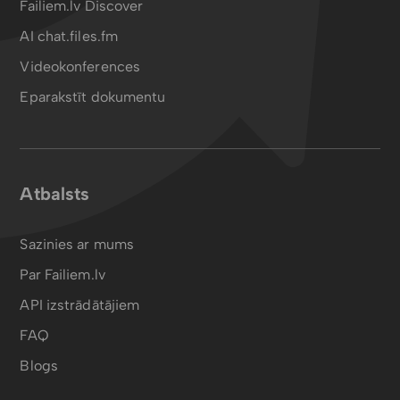
Failiem.lv Discover
AI chat.files.fm
Videokonferences
Eparakstīt dokumentu
Atbalsts
Sazinies ar mums
Par Failiem.lv
API izstrādātājiem
FAQ
Blogs