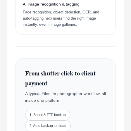
AI image recognition & tagging
Face recognition, object detection, OCR, and
auto-tagging help users find the right image
instantly, even in huge galleries.
From shutter click to client
payment
A typical Files.fm photographer workflow, all
inside one platform.
1. Shoot & FTP backup
2. Auto backup to cloud