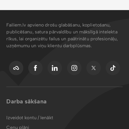
Failiem.lv apvieno drošu glabāšanu, koplietošanu,
publicēšanu, satura pārvaldību un mākslīgā intelekta
rīkus, lai organizētu failus un paātrinātu profesionāļu,
uzņēmumu un viņu klientu darbplūsmas.
Darba sākšana
Izveidot kontu / Ienākt
Cenu plāni