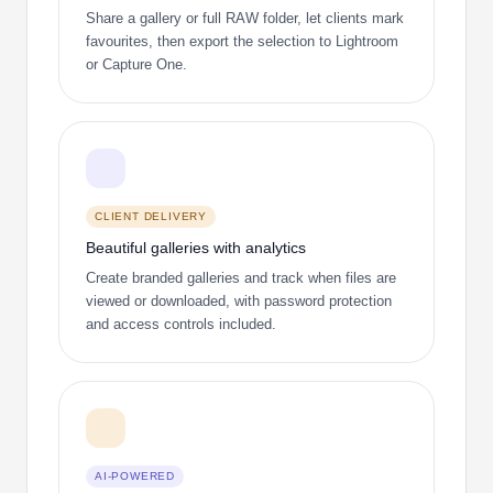
Share a gallery or full RAW folder, let clients mark
favourites, then export the selection to Lightroom
or Capture One.
CLIENT DELIVERY
Beautiful galleries with analytics
Create branded galleries and track when files are
viewed or downloaded, with password protection
and access controls included.
AI-POWERED