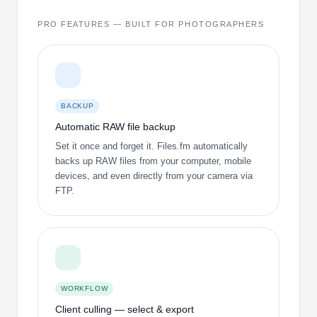
PRO FEATURES — BUILT FOR PHOTOGRAPHERS
BACKUP
Automatic RAW file backup
Set it once and forget it. Files.fm automatically
backs up RAW files from your computer, mobile
devices, and even directly from your camera via
FTP.
WORKFLOW
Client culling — select & export