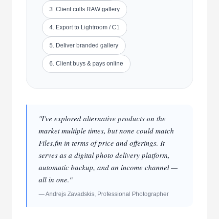
3. Client culls RAW gallery
4. Export to Lightroom / C1
5. Deliver branded gallery
6. Client buys & pays online
"I've explored alternative products on the
market multiple times, but none could match
Files.fm in terms of price and offerings. It
serves as a digital photo delivery platform,
automatic backup, and an income channel —
all in one."
— Andrejs Zavadskis, Professional Photographer