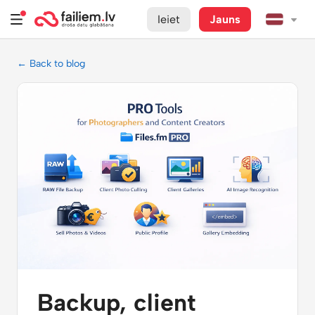
Ieiet
Jauns
← Back to blog
Backup, client