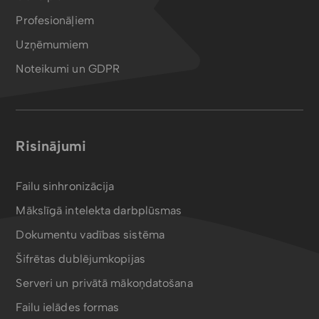
Profesionāļiem
Uzņēmumiem
Noteikumi un GDPR
Risinājumi
Failu sinhronizācija
Mākslīgā intelekta darbplūsmas
Dokumentu vadības sistēma
Šifrētas dublējumkopijas
Serveri un privātā mākoņdatošana
Failu ielādes formas