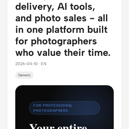
delivery, AI tools,
and photo sales - all
in one platform built
for photographers
who value their time.
2026-04-10 · EN
Generic
FOR PROFESSIONAL
PHOTOGRAPHERS
Your entire