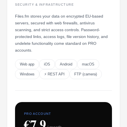
SECURITY & INFRASTRUCTURE
Files.fm stores your data on encrypted EU-based
servers, secured with web firewalls, antivirus
scanning, and strict access controls. Password-
protected links, access logs, file version history, and
undelete functionality come standard on PRO
accounts.
Web app
iOS
Android
macOS
Windows
⚡ REST API
FTP (camera)
PRO ACCOUNT
€7.9