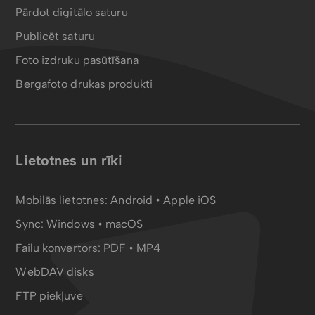
Pārdot digitālo saturu
Publicēt saturu
Foto izdruku pasūtīšana
Bergafoto drukas produkti
Lietotnes un rīki
Mobilās lietotnes:
Android
•
Apple iOS
Sync:
Windows • macOS
Failu konvertors:
PDF
•
MP4
WebDAV disks
FTP piekļuve