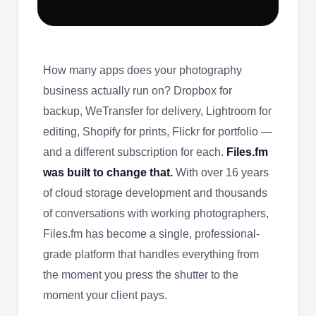
How many apps does your photography
business actually run on? Dropbox for
backup, WeTransfer for delivery, Lightroom for
editing, Shopify for prints, Flickr for portfolio —
and a different subscription for each.
Files.fm
was built to change that.
With over 16 years
of cloud storage development and thousands
of conversations with working photographers,
Files.fm has become a single, professional-
grade platform that handles everything from
the moment you press the shutter to the
moment your client pays.